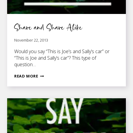
Share and Share Alike
November 22, 2013
Would you say “This is Joe’s and Sally’s car” or
“This is Joe and Sally’s car”? This type of
question…
SHARE
READ MORE
AND
SHARE
ALIKE