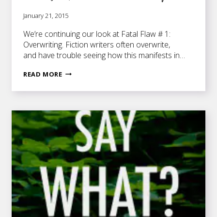
January 21, 2015
We’re continuing our look at Fatal Flaw # 1:
Overwriting. Fiction writers often overwrite,
and have trouble seeing how this manifests in…
REPETITION,
READ MORE
REDUNDANCY,
AND
OVERUSED
PUNCTUATION
—
OH
MY!