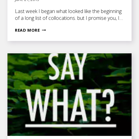
Last week I began what looked like the beginning
of a long list of collocations. but I promise you, I…
MORE
READ MORE
COOL
COLLOCATIONS