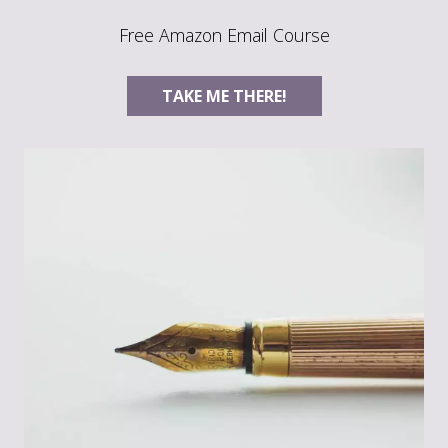
Free Amazon Email Course
TAKE ME THERE!