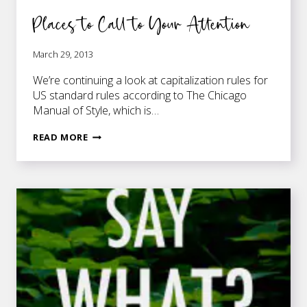
Places to Call to Your Attention
March 29, 2013
We’re continuing a look at capitalization rules for
US standard rules according to The Chicago
Manual of Style, which is…
PLACES
READ MORE
TO
CALL
TO
YOUR
ATTENTION