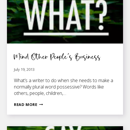
Mind Other People’s Business
July 19, 2013
What’s a writer to do when she needs to make a
normally plural word possessive? Words like
others, people, children,…
MIND
READ MORE
OTHER
PEOPLE’S
BUSINESS