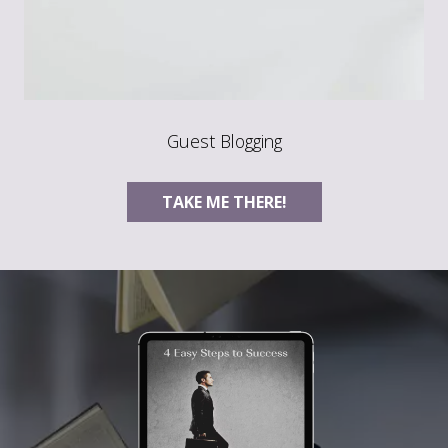
Guest Blogging
TAKE ME THERE!