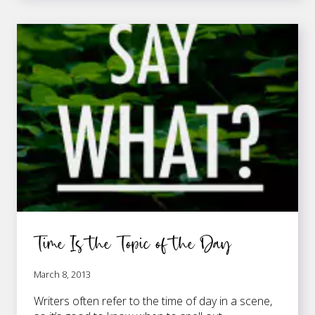
CAPPY
HAPPY
Time Is the Topic of the Day
March 8, 2013
Writers often refer to the time of day in a scene,