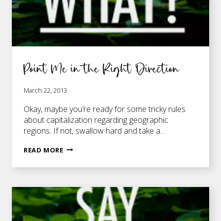
Point Me in the Right Direction
March 22, 2013
Okay, maybe you’re ready for some tricky rules
about capitalization regarding geographic
regions. If not, swallow hard and take a…
POINT
READ MORE
ME
IN
THE
RIGHT
DIRECTION