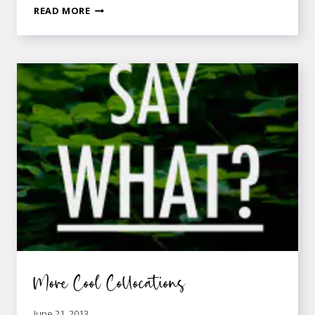
IT’S
READ MORE
NOT
ROCKET
SCIENCE!
More Cool Collocations
June 21, 2013