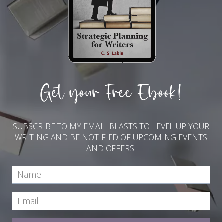
Get your Free Ebook!
SUBSCRIBE TO MY EMAIL BLASTS TO LEVEL UP YOUR
WRITING AND BE NOTIFIED OF UPCOMING EVENTS
AND OFFERS!