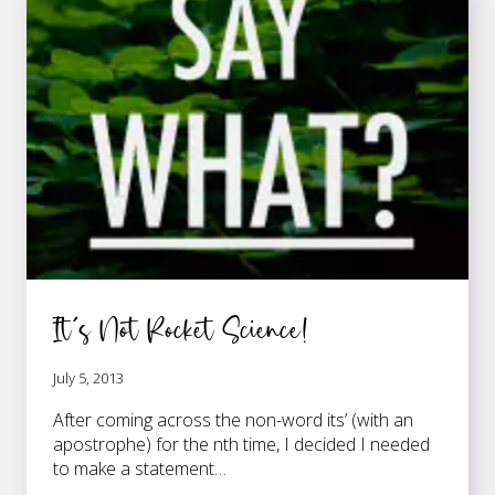
It’s Not Rocket Science!
July 5, 2013
After coming across the non-word its’ (with an
apostrophe) for the nth time, I decided I needed
to make a statement…