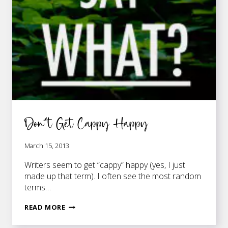
Don’t Get Cappy Happy
March 15, 2013
Writers seem to get “cappy” happy (yes, I just
made up that term). I often see the most random
terms…
DON’T
READ MORE
GET