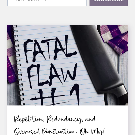
Repetition, Redundancy, and
Overused Punctuation—Oh My!