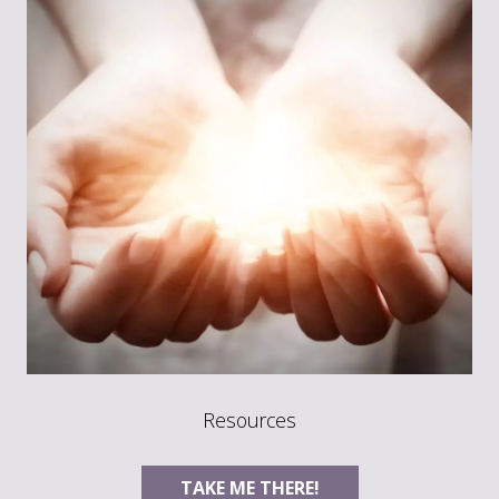
Resources
TAKE ME THERE!