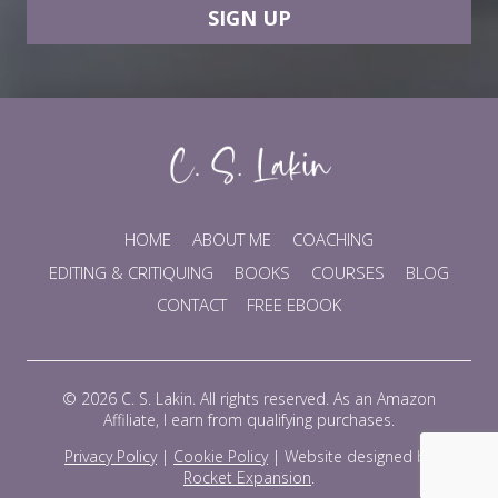
SIGN UP
HOME
ABOUT ME
COACHING
EDITING & CRITIQUING
BOOKS
COURSES
BLOG
CONTACT
FREE EBOOK
© 2026 C. S. Lakin. All rights reserved. As an Amazon
Affiliate, I earn from qualifying purchases.
Privacy Policy
|
Cookie Policy
|
Website designed by
Rocket Expansion
.