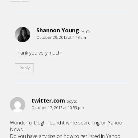
Shannon Young
says:
October 29, 2012 at 4:13 am
Thank you very much!
Reply
twitter.com
says:
October 17, 2013 at 10:53 pm
Wonderful blog! I found it while searching on Yahoo
News.
Do you have any tips on how to get listed in Yahoo