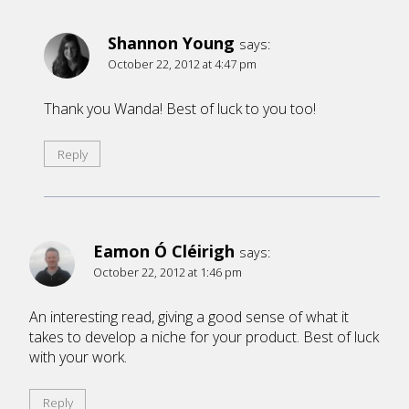
Shannon Young
says:
October 22, 2012 at 4:47 pm
Thank you Wanda! Best of luck to you too!
Reply
Eamon Ó Cléirigh
says:
October 22, 2012 at 1:46 pm
An interesting read, giving a good sense of what it
takes to develop a niche for your product. Best of luck
with your work.
Reply