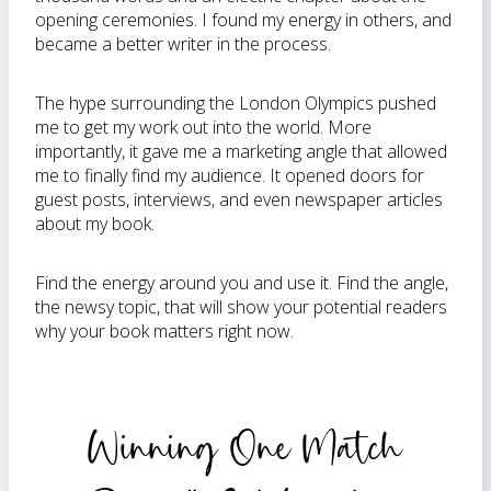
opening ceremonies. I found my energy in others, and
became a better writer in the process.
The hype surrounding the London Olympics pushed
me to get my work out into the world. More
importantly, it gave me a marketing angle that allowed
me to finally find my audience. It opened doors for
guest posts, interviews, and even newspaper articles
about my book.
Find the energy around you and use it. Find the angle,
the newsy topic, that will show your potential readers
why your book matters right now.
Winning One Match