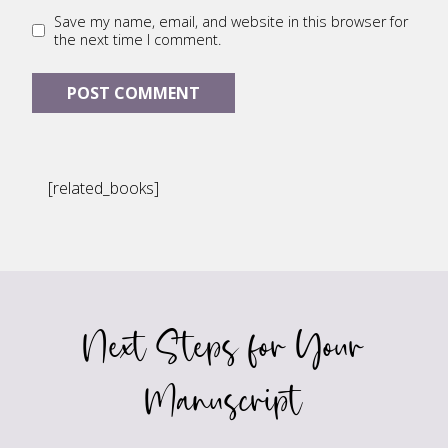
Save my name, email, and website in this browser for
the next time I comment.
[related_books]
Next Steps for Your
Manuscript