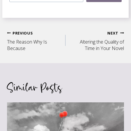
Post
PREVIOUS
NEXT
The Reason Why Is
Altering the Quality of
navigation
Because
Time in Your Novel
Similar Posts