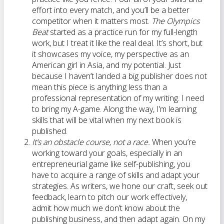
effort into every match, and you’ll be a better
competitor when it matters most.
The Olympics
Beat
started as a practice run for my full-length
work, but I treat it like the real deal. It’s short, but
it showcases my voice, my perspective as an
American girl in Asia, and my potential. Just
because I haven’t landed a big publisher does not
mean this piece is anything less than a
professional representation of my writing. I need
to bring my A-game. Along the way, I’m learning
skills that will be vital when my next book is
published.
It’s an obstacle course, not a race.
When you’re
working toward your goals, especially in an
entrepreneurial game like self-publishing, you
have to acquire a range of skills and adapt your
strategies. As writers, we hone our craft, seek out
feedback, learn to pitch our work effectively,
admit how much we don’t know about the
publishing business, and then adapt again. On my