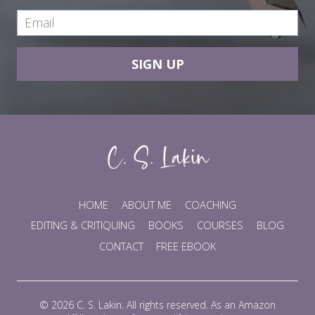
SIGN UP
HOME
ABOUT ME
COACHING
EDITING & CRITIQUING
BOOKS
COURSES
BLOG
CONTACT
FREE EBOOK
© 2026 C. S. Lakin. All rights reserved. As an Amazon