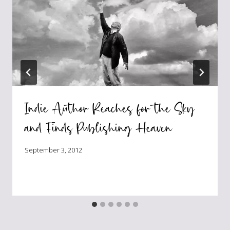
Indie Author Reaches for the Sky
and Finds Publishing Heaven
September 3, 2012