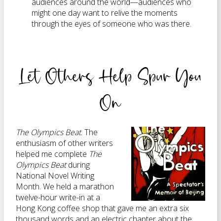
audiences around the world—audiences who
might one day want to relive the moments
through the eyes of someone who was there.
Let Others Help Spur You
On
The Olympics Beat
.
The
enthusiasm of other writers
helped me complete
The
Olympics Beat
during
National Novel Writing
Month. We held a marathon
twelve-hour write-in at a
Hong Kong coffee shop that gave me an extra six
thousand words and an electric chapter about the