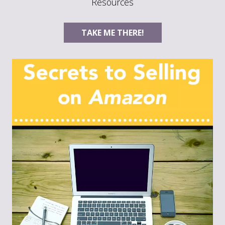
Resources
TAKE ME THERE!