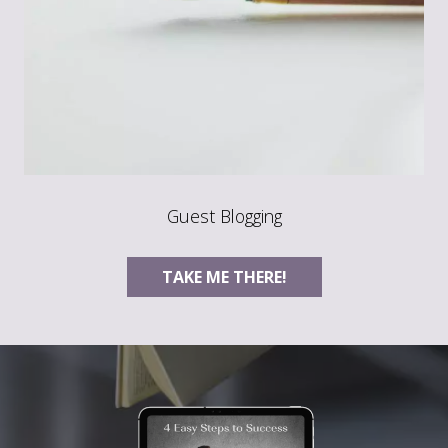
Guest Blogging
TAKE ME THERE!