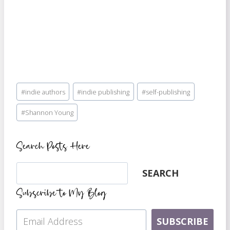
Post
#
indie authors
#
indie publishing
#
self-publishing
Tags:
#
Shannon Young
Search Posts Here
Search
SEARCH
Subscribe to My Blog
SUBSCRIBE