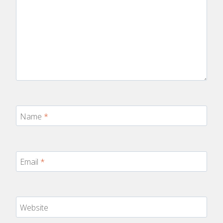
Name
*
Email
*
Website