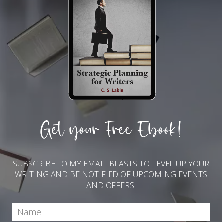
Get your Free Ebook!
SUBSCRIBE TO MY EMAIL BLASTS TO LEVEL UP YOUR
WRITING AND BE NOTIFIED OF UPCOMING EVENTS
AND OFFERS!