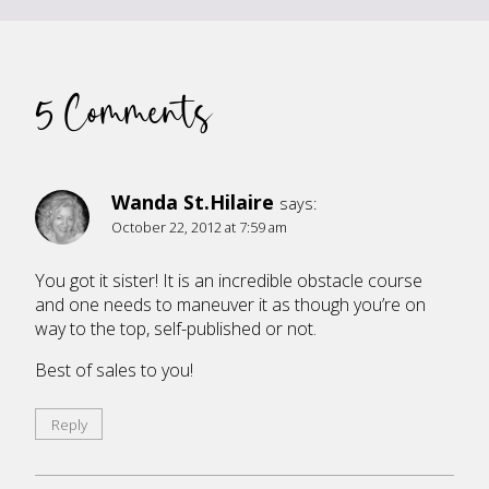
5 Comments
Wanda St.Hilaire
says:
October 22, 2012 at 7:59 am
You got it sister! It is an incredible obstacle course
and one needs to maneuver it as though you’re on
way to the top, self-published or not.
Best of sales to you!
Reply