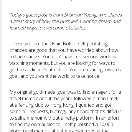
Today’s guest post is from Shannon Young, who shares
a great story of how she pursued a writing dream and
learned ways to overcome obstacles.
Unless you are the Usain Bolt of self-publishing,
chances are good that you have worried about how
to find readers. You don’t have ten-second world-is-
watching moments, but you are looking for ways to
get the audience’s attention. You are running toward a
goal, and you want the world to take notice.
My original gold-medal goal was to find an agent for a
travel memoir about the year I followed a man I met
at a fencing club to Hong Kong. I queried and got
some full requests, but regularly heard that it’s difficult
to sell a memoir without a hefty platform. In an effort
to find my own audience, I self-published a 20,000-
word travel memoir about my adventures at the