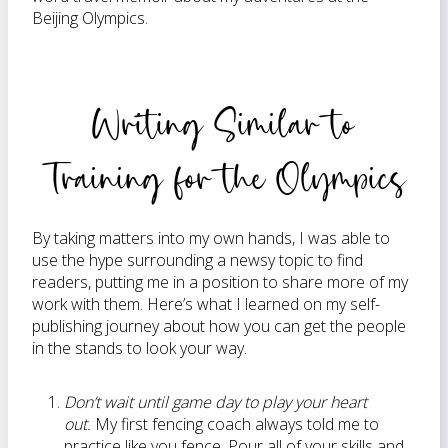
Beijing Olympics.
Writing Similar to
Training for the Olympics
By taking matters into my own hands, I was able to
use the hype surrounding a newsy topic to find
readers, putting me in a position to share more of my
work with them. Here’s what I learned on my self-
publishing journey about how you can get the people
in the stands to look your way.
Don’t wait until game day to play your heart
out.
My first fencing coach always told me to
practice like you fence. Pour all of your skills and