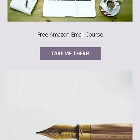
Free Amazon Email Course
TAKE ME THERE!