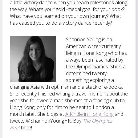
a little victory dance when you reach milestones along
the way. What’s your gold -medal goal for your book?
What have you learned on your own journey? What
has caused you to do a victory dance recently?
Shannon Young is an
American writer currently
living in Hong Kong who has
always been fascinated by
the Olympic Games. She’s a
determined twenty-
something exploring a
changing Asia with optimism and a stack of e-books.
She recently finished writing a travel memoir about the
year she followed a man she met at a fencing club to
Hong Kong, only for him to be sent to London a
month later. She blogs at
A Kindle in Hong Kong
and
tweets @ShannonYoungHK. Buy
The Olympics
Beat
here!