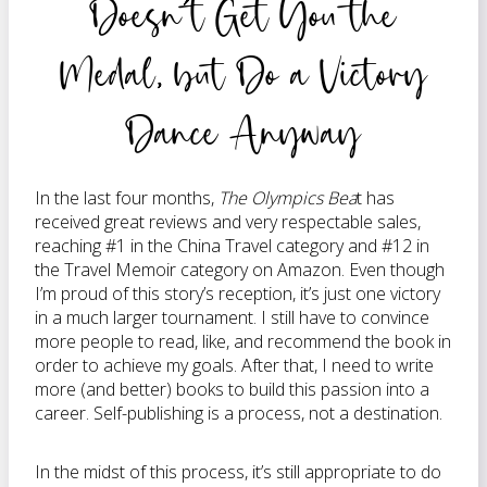
Doesn’t Get You the
Medal, but Do a Victory
Dance Anyway
In the last four months,
The Olympics Bea
t has
received great reviews and very respectable sales,
reaching #1 in the China Travel category and #12 in
the Travel Memoir category on Amazon. Even though
I’m proud of this story’s reception, it’s just one victory
in a much larger tournament. I still have to convince
more people to read, like, and recommend the book in
order to achieve my goals. After that, I need to write
more (and better) books to build this passion into a
career. Self-publishing is a process, not a destination.
In the midst of this process, it’s still appropriate to do