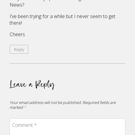
News?
I’ve been trying for a while but I never seem to get
there!
Cheers
Reply
Leave a Reply
Your email address will not be published.
Required fields are
marked
*
Comment
*