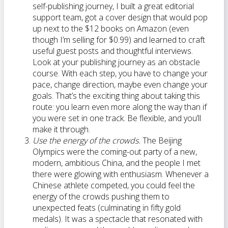
self-publishing journey, I built a great editorial
support team, got a cover design that would pop
up next to the $12 books on Amazon (even
though I’m selling for $0.99) and learned to craft
useful guest posts and thoughtful interviews.
Look at your publishing journey as an obstacle
course. With each step, you have to change your
pace, change direction, maybe even change your
goals. That’s the exciting thing about taking this
route: you learn even more along the way than if
you were set in one track. Be flexible, and you’ll
make it through.
Use the energy of the crowds.
The Beijing
Olympics were the coming-out party of a new,
modern, ambitious China, and the people I met
there were glowing with enthusiasm. Whenever a
Chinese athlete competed, you could feel the
energy of the crowds pushing them to
unexpected feats (culminating in fifty gold
medals). It was a spectacle that resonated with