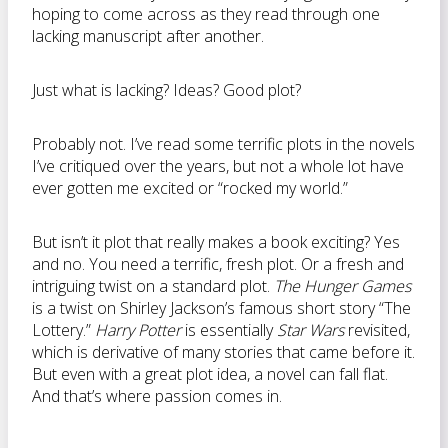
hoping to come across as they read through one
lacking manuscript after another.
Just what is lacking? Ideas? Good plot?
Probably not. I’ve read some terrific plots in the novels
I’ve critiqued over the years, but not a whole lot have
ever gotten me excited or “rocked my world.”
But isn’t it plot that really makes a book exciting? Yes
and no. You need a terrific, fresh plot. Or a fresh and
intriguing twist on a standard plot.
The Hunger Games
is a twist on Shirley Jackson’s famous short story “The
Lottery.”
Harry Potter
is essentially
Star Wars
revisited,
which is derivative of many stories that came before it.
But even with a great plot idea, a novel can fall flat.
And that’s where passion comes in.