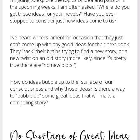
I’m going to explore the topics of idea and passion in
the upcoming weeks. I am often asked, “Where do you
get those ideas for your novels?” Have you ever
stopped to consider just how ideas come to us?
I’ve heard writers lament on occasion that they just
can’t come up with any good ideas for their next book.
They “rack” their brains trying to find a new story, or a
new twist on an old story (more likely, since it’s pretty
true there are “no new plots.”)
How do ideas bubble up to the surface of our
consciousness and why those ideas? Is there a way
to “bubble up” some great ideas that will make a
compelling story?
No Shortage of Great Ideas