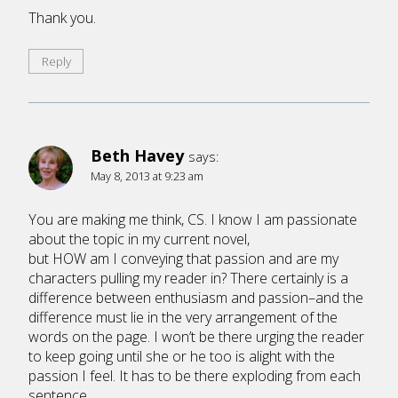
Thank you.
Reply
Beth Havey
says:
May 8, 2013 at 9:23 am
You are making me think, CS. I know I am passionate
about the topic in my current novel,
but HOW am I conveying that passion and are my
characters pulling my reader in? There certainly is a
difference between enthusiasm and passion–and the
difference must lie in the very arrangement of the
words on the page. I won’t be there urging the reader
to keep going until she or he too is alight with the
passion I feel. It has to be there exploding from each
sentence.