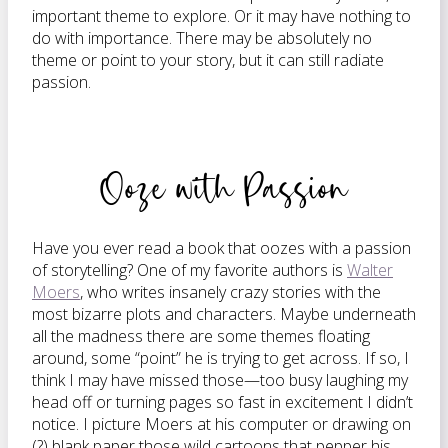
important theme to explore. Or it may have nothing to
do with importance. There may be absolutely no
theme or point to your story, but it can still radiate
passion.
Ooze with Passion
Have you ever read a book that oozes with a passion
of storytelling? One of my favorite authors is
Walter
Moers
, who writes insanely crazy stories with the
most bizarre plots and characters. Maybe underneath
all the madness there are some themes floating
around, some “point” he is trying to get across. If so, I
think I may have missed those—too busy laughing my
head off or turning pages so fast in excitement I didn’t
notice. I picture Moers at his computer or drawing on
(?) blank paper those wild cartoons that pepper his