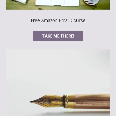
Free Amazon Email Course
TAKE ME THERE!