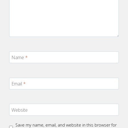
Name
*
Email
*
Website
Save my name, email, and website in this browser for