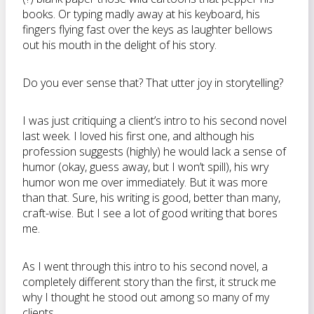
books. Or typing madly away at his keyboard, his
fingers flying fast over the keys as laughter bellows
out his mouth in the delight of his story.
Do you ever sense that? That utter joy in storytelling?
I was just critiquing a client’s intro to his second novel
last week. I loved his first one, and although his
profession suggests (highly) he would lack a sense of
humor (okay, guess away, but I won’t spill), his wry
humor won me over immediately. But it was more
than that. Sure, his writing is good, better than many,
craft-wise. But I see a lot of good writing that bores
me.
As I went through this intro to his second novel, a
completely different story than the first, it struck me
why I thought he stood out among so many of my
clients.