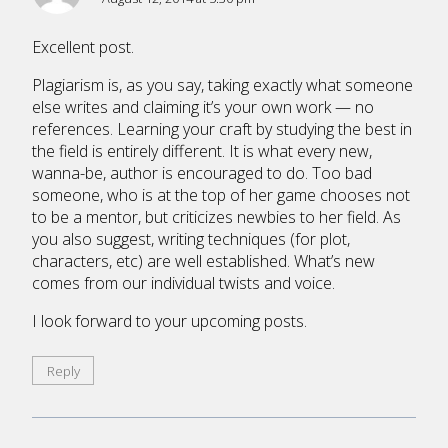
Excellent post.
Plagiarism is, as you say, taking exactly what someone
else writes and claiming it’s your own work — no
references. Learning your craft by studying the best in
the field is entirely different. It is what every new,
wanna-be, author is encouraged to do. Too bad
someone, who is at the top of her game chooses not
to be a mentor, but criticizes newbies to her field. As
you also suggest, writing techniques (for plot,
characters, etc) are well established. What’s new
comes from our individual twists and voice.
I look forward to your upcoming posts.
Reply