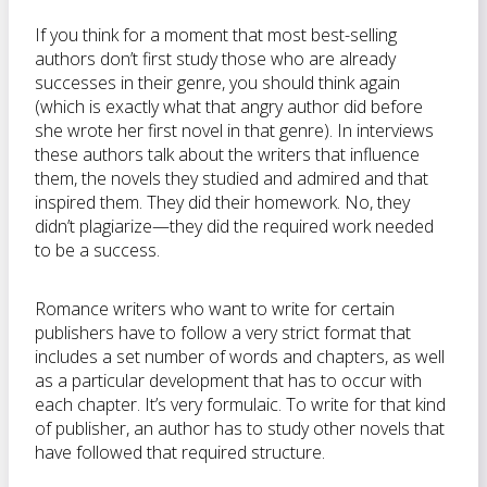
If you think for a moment that most best-selling
authors don’t first study those who are already
successes in their genre, you should think again
(which is exactly what that angry author did before
she wrote her first novel in that genre). In interviews
these authors talk about the writers that influence
them, the novels they studied and admired and that
inspired them. They did their homework. No, they
didn’t plagiarize—they did the required work needed
to be a success.
Romance writers who want to write for certain
publishers have to follow a very strict format that
includes a set number of words and chapters, as well
as a particular development that has to occur with
each chapter. It’s very formulaic. To write for that kind
of publisher, an author has to study other novels that
have followed that required structure.