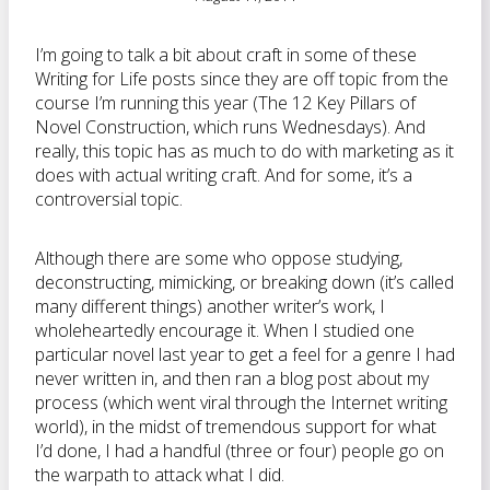
I’m going to talk a bit about craft in some of these
Writing for Life posts since they are off topic from the
course I’m running this year (The 12 Key Pillars of
Novel Construction, which runs Wednesdays). And
really, this topic has as much to do with marketing as it
does with actual writing craft. And for some, it’s a
controversial topic.
Although there are some who oppose studying,
deconstructing, mimicking, or breaking down (it’s called
many different things) another writer’s work, I
wholeheartedly encourage it. When I studied one
particular novel last year to get a feel for a genre I had
never written in, and then ran a blog post about my
process (which went viral through the Internet writing
world), in the midst of tremendous support for what
I’d done, I had a handful (three or four) people go on
the warpath to attack what I did.