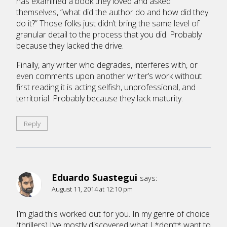
has examined a book they loved and asked
themselves, “what did the author do and how did they
do it?” Those folks just didn’t bring the same level of
granular detail to the process that you did. Probably
because they lacked the drive.
Finally, any writer who degrades, interferes with, or
even comments upon another writer’s work without
first reading it is acting selfish, unprofessional, and
territorial. Probably because they lack maturity.
Reply
Eduardo Suastegui
says:
August 11, 2014 at 12:10 pm
I’m glad this worked out for you. In my genre of choice
(thrillers) I’ve mostly discovered what I *don’t* want to