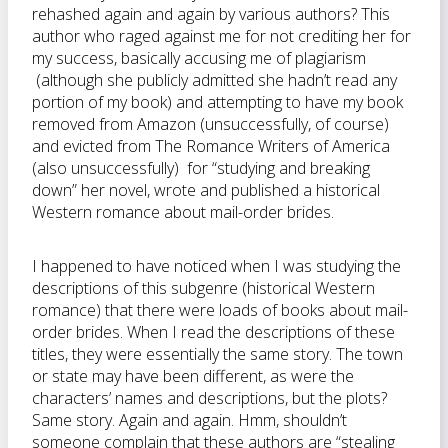
rehashed again and again by various authors? This
author who raged against me for not crediting her for
my success, basically accusing me of plagiarism
(although she publicly admitted she hadn’t read any
portion of my book) and attempting to have my book
removed from Amazon (unsuccessfully, of course)
and evicted from The Romance Writers of America
(also unsuccessfully) for “studying and breaking
down” her novel, wrote and published a historical
Western romance about mail-order brides.
I happened to have noticed when I was studying the
descriptions of this subgenre (historical Western
romance) that there were loads of books about mail-
order brides. When I read the descriptions of these
titles, they were essentially the same story. The town
or state may have been different, as were the
characters’ names and descriptions, but the plots?
Same story. Again and again. Hmm, shouldn’t
someone complain that these authors are “stealing