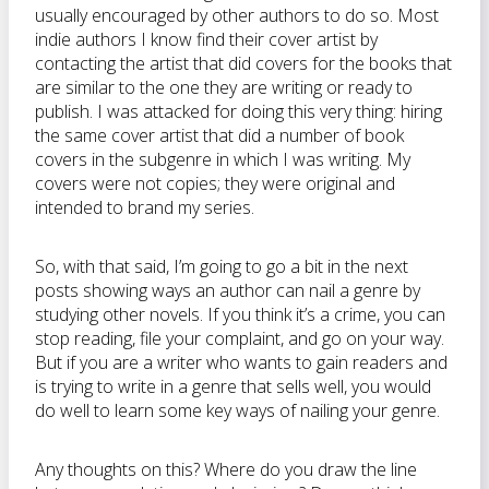
usually encouraged by other authors to do so. Most
indie authors I know find their cover artist by
contacting the artist that did covers for the books that
are similar to the one they are writing or ready to
publish. I was attacked for doing this very thing: hiring
the same cover artist that did a number of book
covers in the subgenre in which I was writing. My
covers were not copies; they were original and
intended to brand my series.
So, with that said, I’m going to go a bit in the next
posts showing ways an author can nail a genre by
studying other novels. If you think it’s a crime, you can
stop reading, file your complaint, and go on your way.
But if you are a writer who wants to gain readers and
is trying to write in a genre that sells well, you would
do well to learn some key ways of nailing your genre.
Any thoughts on this? Where do you draw the line