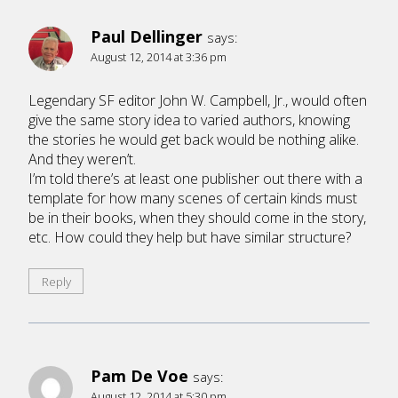
Paul Dellinger
says:
August 12, 2014 at 3:36 pm
Legendary SF editor John W. Campbell, Jr., would often
give the same story idea to varied authors, knowing
the stories he would get back would be nothing alike.
And they weren’t.
I’m told there’s at least one publisher out there with a
template for how many scenes of certain kinds must
be in their books, when they should come in the story,
etc. How could they help but have similar structure?
Reply
Pam De Voe
says:
August 12, 2014 at 5:30 pm