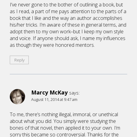
I’ve never gone to the bother of outlining a book, but
as I read, a part of me pays attention to the parts of a
book that I like and the way an author accomplishes
his/her tricks. I’m aware of these in general terms, and
adopt them to my own work–but I keep my own style
and voice. If anyone should ask, I name my influences
as though they were honored mentors.
Reply
Marcy McKay
says:
August 11, 2014 at 9:47 am
To me, there’s nothing illegal, immoral, or unethical
about what you did. You simply were studying the
bones of that novel, then applied it to your own. I’m
sorry this became so controversial. Thanks for the