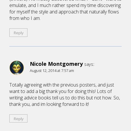
emulate, and I much rather spend my time discovering
for myself the style and approach that naturally flows
from who I am.
Reply
Nicole Montgomery
says:
August 12, 2014 at 7:57 am
Totally agreeing with the previous posters, and just
want to add a big thank you for doing this! Lots of
writing advice books tell us to do this but not how. So,
thank you, and im looking forward to it!
Reply