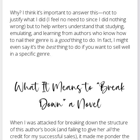
Why? I think it’s important to answer this—not to
justify what I did (I feel no need to since I did nothing
wrong) but to help writers understand that studying,
emulating, and learning from authors who know how
to nail their genre is a
good
thing to do. In fact, I might
even say it’s the
best
thing to do if you want to sell well
in a specific genre.
What It Means to “Break
Down” a Novel
When I was attacked for breaking down the structure
of this author’s book (and failing to give her
all
the
credit for my successful sales), it made me ponder the