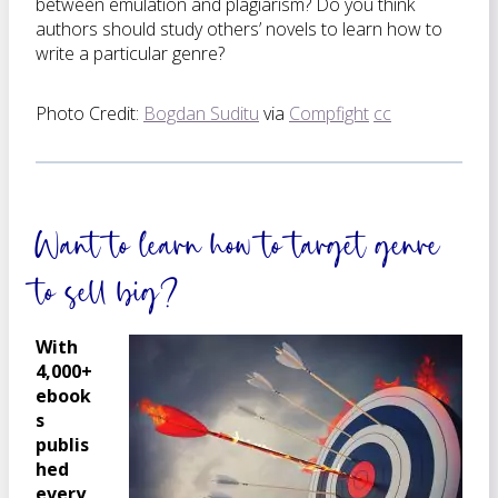
between emulation and plagiarism? Do you think
authors should study others’ novels to learn how to
write a particular genre?
Photo Credit:
Bogdan Suditu
via
Compfight
cc
Want to learn how to target genre
to sell big?
With
4,000+
ebook
s
publis
hed
every