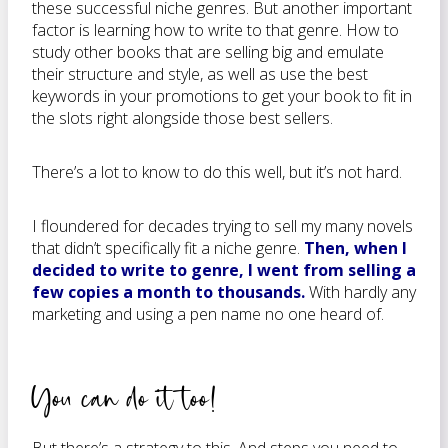
these successful niche genres. But another important
factor is learning how to write to that genre. How to
study other books that are selling big and emulate
their structure and style, as well as use the best
keywords in your promotions to get your book to fit in
the slots right alongside those best sellers.
There’s a lot to know to do this well, but it’s not hard.
I floundered for decades trying to sell my many novels
that didn’t specifically fit a niche genre.
Then, when I
decided to write to genre, I went from selling a
few copies a month to thousands.
With hardly any
marketing and using a pen name no one heard of.
You can do it too!