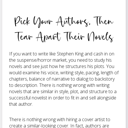
Pick Your Authors, Then
Tear Apart Their Novels
If you want to write like Stephen King and cash in on
the suspense/horror market, you need to study his
novels and see just how he structures his plots. You
would examine his voice, writing style, pacing, length of
chapters, balance of narrative to dialog to backstory
to description. There is nothing wrong with writing
novels that are similar in style, plot, and structure to a
successful novelist in order to fit in and sell alongside
that author.
There is nothing wrong with hiring a cover artist to
create a similar-looking cover. In fact, authors are