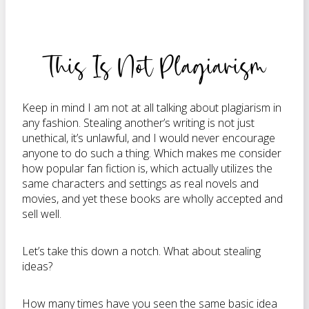
This Is Not Plagiarism
Keep in mind I am not at all talking about plagiarism in
any fashion. Stealing another’s writing is not just
unethical, it’s unlawful, and I would never encourage
anyone to do such a thing. Which makes me consider
how popular fan fiction is, which actually utilizes the
same characters and settings as real novels and
movies, and yet these books are wholly accepted and
sell well.
Let’s take this down a notch. What about stealing
ideas?
How many times have you seen the same basic idea