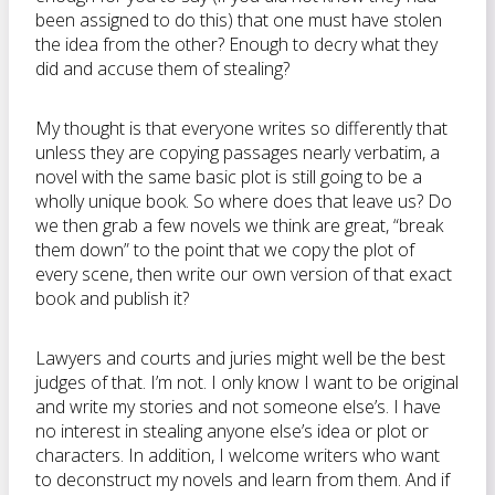
been assigned to do this) that one must have stolen
the idea from the other? Enough to decry what they
did and accuse them of stealing?
My thought is that everyone writes so differently that
unless they are copying passages nearly verbatim, a
novel with the same basic plot is still going to be a
wholly unique book. So where does that leave us? Do
we then grab a few novels we think are great, “break
them down” to the point that we copy the plot of
every scene, then write our own version of that exact
book and publish it?
Lawyers and courts and juries might well be the best
judges of that. I’m not. I only know I want to be original
and write my stories and not someone else’s. I have
no interest in stealing anyone else’s idea or plot or
characters. In addition, I welcome writers who want
to deconstruct my novels and learn from them. And if