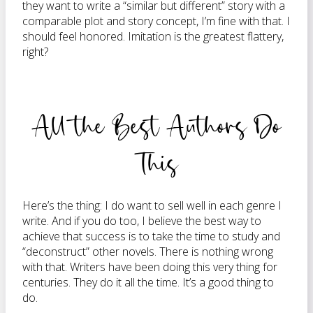
they want to write a “similar but different” story with a
comparable plot and story concept, I’m fine with that. I
should feel honored. Imitation is the greatest flattery,
right?
All the Best Authors Do
This
Here’s the thing: I do want to sell well in each genre I
write. And if you do too, I believe the best way to
achieve that success is to take the time to study and
“deconstruct” other novels. There is nothing wrong
with that. Writers have been doing this very thing for
centuries. They do it all the time. It’s a good thing to
do.