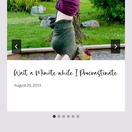
Wait a Minute while I Procrastinate
August 26, 2013