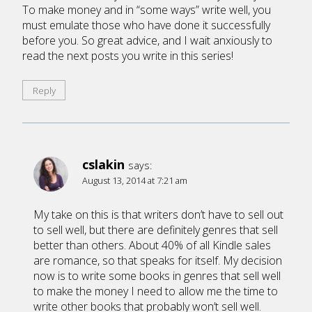
To make money and in “some ways” write well, you
must emulate those who have done it successfully
before you. So great advice, and I wait anxiously to
read the next posts you write in this series!
Reply
cslakin
says:
August 13, 2014 at 7:21 am
My take on this is that writers don’t have to sell out
to sell well, but there are definitely genres that sell
better than others. About 40% of all Kindle sales
are romance, so that speaks for itself. My decision
now is to write some books in genres that sell well
to make the money I need to allow me the time to
write other books that probably won’t sell well.