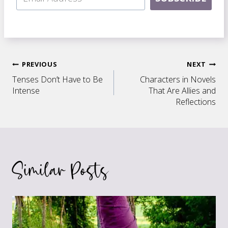
Post
PREVIOUS
NEXT
Tenses Don’t Have to Be
Characters in Novels
navigation
Intense
That Are Allies and
Reflections
Similar Posts