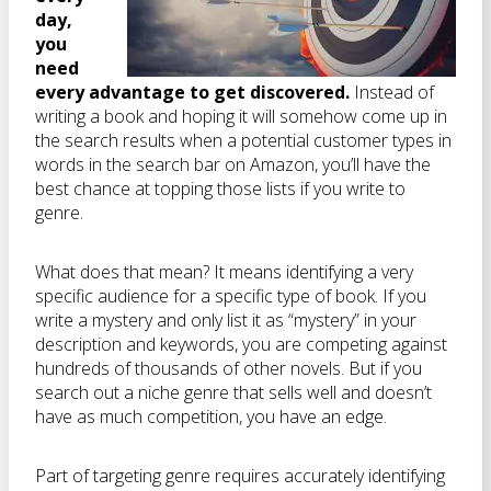
day,
you
need
every advantage to get discovered.
Instead of
writing a book and hoping it will somehow come up in
the search results when a potential customer types in
words in the search bar on Amazon, you’ll have the
best chance at topping those lists if you write to
genre.
What does that mean? It means identifying a very
specific audience for a specific type of book. If you
write a mystery and only list it as “mystery” in your
description and keywords, you are competing against
hundreds of thousands of other novels. But if you
search out a niche genre that sells well and doesn’t
have as much competition, you have an edge.
Part of targeting genre requires accurately identifying