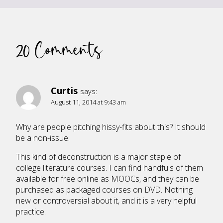
20 Comments
Curtis
says:
August 11, 2014 at 9:43 am
Why are people pitching hissy-fits about this? It should
be a non-issue.
This kind of deconstruction is a major staple of
college literature courses. I can find handfuls of them
available for free online as MOOCs, and they can be
purchased as packaged courses on DVD. Nothing
new or controversial about it, and it is a very helpful
practice.