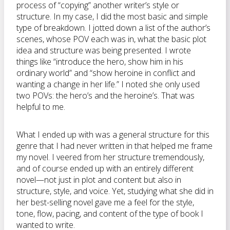
process of “copying” another writer’s style or
structure. In my case, I did the most basic and simple
type of breakdown. I jotted down a list of the author’s
scenes, whose POV each was in, what the basic plot
idea and structure was being presented. I wrote
things like “introduce the hero, show him in his
ordinary world” and “show heroine in conflict and
wanting a change in her life.” I noted she only used
two POVs: the hero’s and the heroine’s. That was
helpful to me.
What I ended up with was a general structure for this
genre that I had never written in that helped me frame
my novel. I veered from her structure tremendously,
and of course ended up with an entirely different
novel—not just in plot and content but also in
structure, style, and voice. Yet, studying what she did in
her best-selling novel gave me a feel for the style,
tone, flow, pacing, and content of the type of book I
wanted to write.