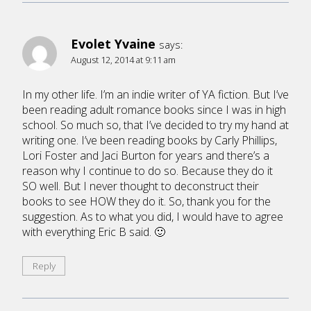
Evolet Yvaine
says:
August 12, 2014 at 9:11 am
In my other life. I’m an indie writer of YA fiction. But I’ve
been reading adult romance books since I was in high
school. So much so, that I’ve decided to try my hand at
writing one. I’ve been reading books by Carly Phillips,
Lori Foster and Jaci Burton for years and there’s a
reason why I continue to do so. Because they do it
SO well. But I never thought to deconstruct their
books to see HOW they do it. So, thank you for the
suggestion. As to what you did, I would have to agree
with everything Eric B said. 🙂
Reply