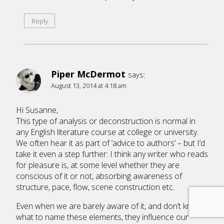
Reply
Piper McDermot
says:
August 13, 2014 at 4:18 am
Hi Susanne,
This type of analysis or deconstruction is normal in
any English literature course at college or university.
We often hear it as part of ‘advice to authors’ – but I’d
take it even a step further: I think any writer who reads
for pleasure is, at some level whether they are
conscious of it or not, absorbing awareness of
structure, pace, flow, scene construction etc.
Even when we are barely aware of it, and don’t know
what to name these elements, they influence our