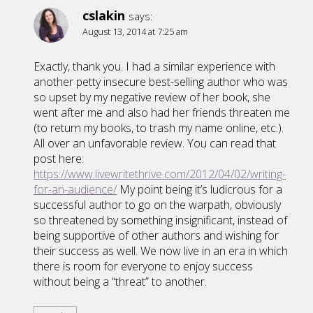
cslakin
says:
August 13, 2014 at 7:25 am
Exactly, thank you. I had a similar experience with
another petty insecure best-selling author who was
so upset by my negative review of her book, she
went after me and also had her friends threaten me
(to return my books, to trash my name online, etc.).
All over an unfavorable review. You can read that
post here:
https://www.livewritethrive.com/2012/04/02/writing-
for-an-audience/
My point being it’s ludicrous for a
successful author to go on the warpath, obviously
so threatened by something insignificant, instead of
being supportive of other authors and wishing for
their success as well. We now live in an era in which
there is room for everyone to enjoy success
without being a “threat” to another.