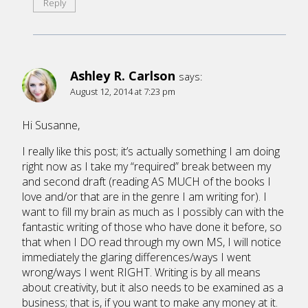
Reply
Ashley R. Carlson
says:
August 12, 2014 at 7:23 pm
Hi Susanne,
I really like this post; it’s actually something I am doing
right now as I take my “required” break between my
and second draft (reading AS MUCH of the books I
love and/or that are in the genre I am writing for). I
want to fill my brain as much as I possibly can with the
fantastic writing of those who have done it before, so
that when I DO read through my own MS, I will notice
immediately the glaring differences/ways I went
wrong/ways I went RIGHT. Writing is by all means
about creativity, but it also needs to be examined as a
business; that is, if you want to make any money at it.