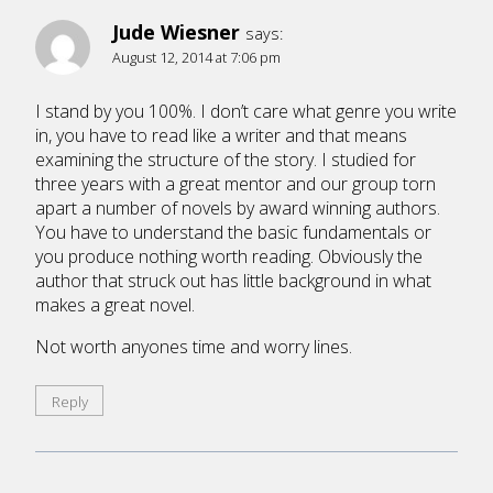
Jude Wiesner
says:
August 12, 2014 at 7:06 pm
I stand by you 100%. I don’t care what genre you write
in, you have to read like a writer and that means
examining the structure of the story. I studied for
three years with a great mentor and our group torn
apart a number of novels by award winning authors.
You have to understand the basic fundamentals or
you produce nothing worth reading. Obviously the
author that struck out has little background in what
makes a great novel.
Not worth anyones time and worry lines.
Reply