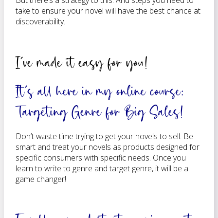
But there’s a strategy to this. And steps you need to
take to ensure your novel will have the best chance at
discoverability.
I’ve made it easy for you!
It’s all here in my online course:
Targeting Genre for Big Sales!
Don’t waste time trying to get your novels to sell. Be
smart and treat your novels as products designed for
specific consumers with specific needs. Once you
learn to write to genre and target genre, it will be a
game changer!