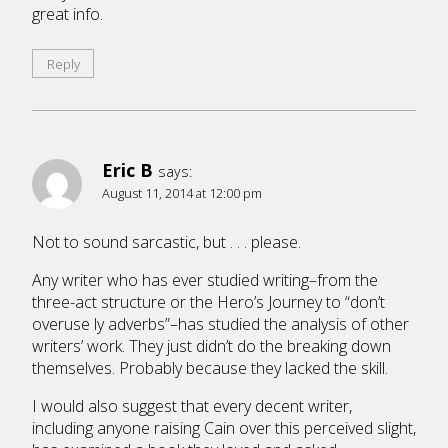
great info.
Reply
Eric B
says:
August 11, 2014 at 12:00 pm
Not to sound sarcastic, but . . . please.
Any writer who has ever studied writing–from the
three-act structure or the Hero’s Journey to “don’t
overuse ly adverbs”–has studied the analysis of other
writers’ work. They just didn’t do the breaking down
themselves. Probably because they lacked the skill.
I would also suggest that every decent writer,
including anyone raising Cain over this perceived slight,