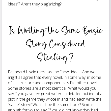
ideas”? Aren’t they plagiarizing?
Is Writing the Same Basic
Story Considered
Stealing?
I’ve heard it said there are no “new” ideas. And we
might all agree that every novel, in some way, in some
of its structure and components, is like other novels.
Some stories are almost identical. What would you
say if you gave ten great writers a detailed outline of a
plot in the genre they wrote in and had each write the
“same” story? Would it be the same book? Similar
enough for you to say (if you did not know they had