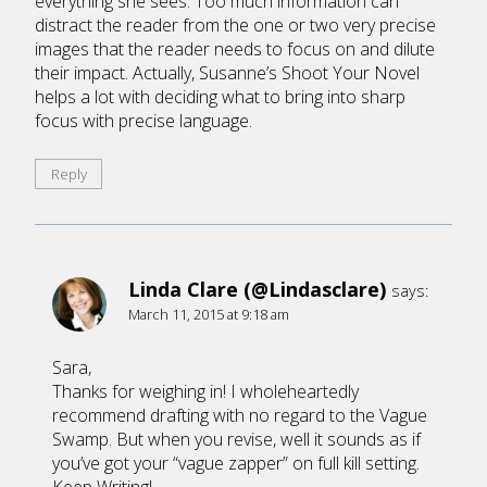
everything she sees. Too much information can
distract the reader from the one or two very precise
images that the reader needs to focus on and dilute
their impact. Actually, Susanne’s Shoot Your Novel
helps a lot with deciding what to bring into sharp
focus with precise language.
Reply
Linda Clare (@Lindasclare)
says:
March 11, 2015 at 9:18 am
Sara,
Thanks for weighing in! I wholeheartedly
recommend drafting with no regard to the Vague
Swamp. But when you revise, well it sounds as if
you’ve got your “vague zapper” on full kill setting.