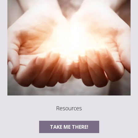
Resources
TAKE ME THERE!