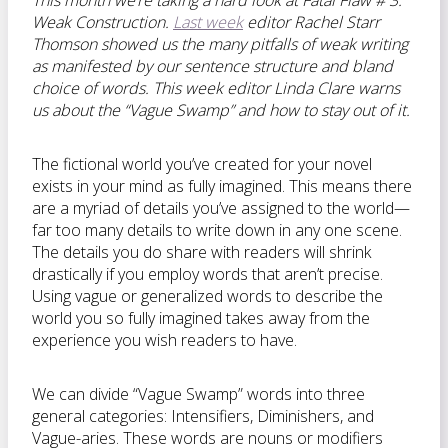
This month we’re taking a hard look at
Fatal Flaw # 3:
Weak Construction.
Last week
editor Rachel Starr
Thomson showed us the many pitfalls of weak writing
as manifested by our sentence structure and bland
choice of words. This week editor Linda Clare warns
us about the “Vague Swamp” and how to stay out of it.
The fictional world you’ve created for your novel
exists in your mind as fully imagined. This means there
are a myriad of details you’ve assigned to the world—
far too many details to write down in any one scene.
The details you do share with readers will shrink
drastically if you employ words that aren’t precise.
Using vague or generalized words to describe the
world you so fully imagined takes away from the
experience you wish readers to have.
We can divide “Vague Swamp” words into three
general categories: Intensifiers, Diminishers, and
Vague-aries. These words are nouns or modifiers