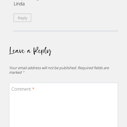
Linda
Reply
Leave a Reply
Your email address will not be published.
Required fields are
marked
*
Comment
*