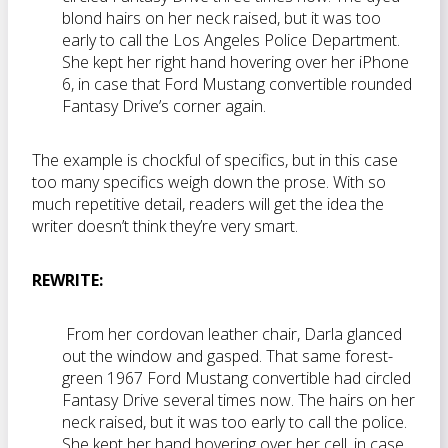
blond hairs on her neck raised, but it was too
early to call the Los Angeles Police Department.
She kept her right hand hovering over her iPhone
6, in case that Ford Mustang convertible rounded
Fantasy Drive’s corner again.
The example is chockful of specifics, but in this case
too many specifics weigh down the prose. With so
much repetitive detail, readers will get the idea the
writer doesn’t think they’re very smart.
REWRITE:
From her cordovan leather chair, Darla glanced
out the window and gasped. That same forest-
green 1967 Ford Mustang convertible had circled
Fantasy Drive several times now. The hairs on her
neck raised, but it was too early to call the police.
She kept her hand hovering over her cell, in case