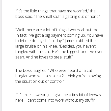
“It’s the little things that have me worried,” the
boss said. “The small stuff is getting out of hand.”
“Well, there are a lot of things I worry about too.
In fact, I’ve got a big payment coming up. You have
to let me do my shift today.” James rubbed the
large bruise on his knee. “Besides, you haven’t
tangled with this cat. He’s the biggest one I’ve ever
seen. And he loves to steal stuff.”
The boss laughed. “Who ever heard of a cat
burglar who was a real cat? I think you’re blowing
the situation out of control.”
“It’s true, I swear. Just give me a tiny bit of leeway
here. I can’t come into work without my stuff!”