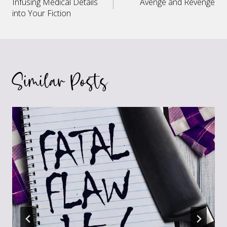
Infusing Medical Details
Avenge and Revenge
navigation
into Your Fiction
Similar Posts