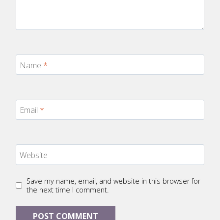
Name
*
Email
*
Website
Save my name, email, and website in this browser for
the next time I comment.