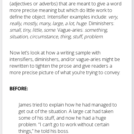
(adjectives or adverbs) that are meant to give a word
more precise meaning but which do little work to
define the object. Intensifier examples include:
very,
really, mostly, many, large, a lot,
huge
. Diminishers:
small, tiny, little, some
. Vague-aries:
something,
situation, circumstance, thing, stuff, problem
.
Now let’s look at how a writing sample with
intensifiers, diminishers, and/or vague-aries might be
rewritten to tighten the prose and give readers a
more precise picture of what you’re trying to convey:
BEFORE:
James tried to explain how he had managed to
get out of the situation. A large cat had taken
some of his stuff, and now he had a huge
problem. “I can’t go to work without certain
things,” he told his boss.