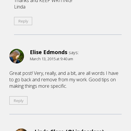
Thanks and KEEP WRITING!
Linda
Reply
Elise Edmonds
says:
March 13, 2015 at 9:40 am
Great post! Very, really, and a bit, are all words I have
to go back and remove from my work. Good tips on
making things more specific.
Reply