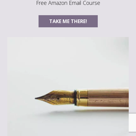
Free Amazon Email Course
TAKE ME THERE!