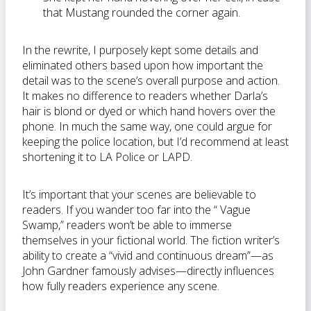
that Mustang rounded the corner again.
In the rewrite, I purposely kept some details and
eliminated others based upon how important the
detail was to the scene’s overall purpose and action.
It makes no difference to readers whether Darla’s
hair is blond or dyed or which hand hovers over the
phone. In much the same way, one could argue for
keeping the police location, but I’d recommend at least
shortening it to LA Police or LAPD.
It’s important that your scenes are believable to
readers. If you wander too far into the “ Vague
Swamp,” readers won’t be able to immerse
themselves in your fictional world. The fiction writer’s
ability to create a “vivid and continuous dream”—as
John Gardner famously advises—directly influences
how fully readers experience any scene.