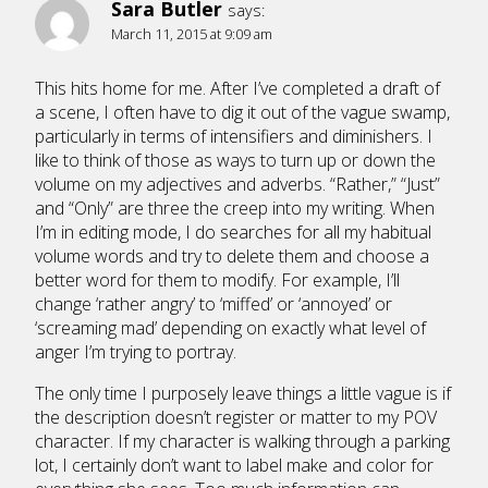
Sara Butler
says:
March 11, 2015 at 9:09 am
This hits home for me. After I’ve completed a draft of
a scene, I often have to dig it out of the vague swamp,
particularly in terms of intensifiers and diminishers. I
like to think of those as ways to turn up or down the
volume on my adjectives and adverbs. “Rather,” “Just”
and “Only” are three the creep into my writing. When
I’m in editing mode, I do searches for all my habitual
volume words and try to delete them and choose a
better word for them to modify. For example, I’ll
change ‘rather angry’ to ‘miffed’ or ‘annoyed’ or
‘screaming mad’ depending on exactly what level of
anger I’m trying to portray.
The only time I purposely leave things a little vague is if
the description doesn’t register or matter to my POV
character. If my character is walking through a parking
lot, I certainly don’t want to label make and color for