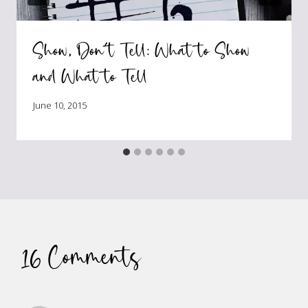
Show, Don’t Tell: What to Show
and What to Tell
June 10, 2015
16 Comments