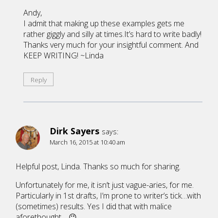
Andy,
I admit that making up these examples gets me
rather giggly and silly at times.It’s hard to write badly!
Thanks very much for your insightful comment. And
KEEP WRITING! ~Linda
Reply
Dirk Sayers
says:
March 16, 2015 at 10:40 am
Helpful post, Linda. Thanks so much for sharing.
Unfortunately for me, it isn’t just vague-aries, for me.
Particularly in 1st drafts, I’m prone to writer’s tick…with
(sometimes) results. Yes I did that with malice
aforethought… 😉