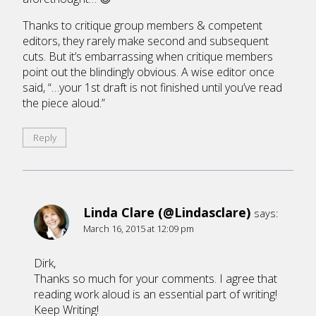
Thanks to critique group members & competent
editors, they rarely make second and subsequent
cuts. But it’s embarrassing when critique members
point out the blindingly obvious. A wise editor once
said, “…your 1st draft is not finished until you’ve read
the piece aloud.”
Reply
Linda Clare (@Lindasclare)
says:
March 16, 2015 at 12:09 pm
Dirk,
Thanks so much for your comments. I agree that
reading work aloud is an essential part of writing!
Keep Writing!