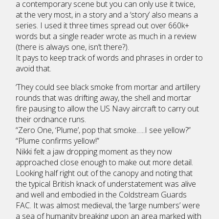
a contemporary scene but you can only use it twice,
at the very most, in a story and a ‘story’ also means a
series. I used it three times spread out over 660k+
words but a single reader wrote as much in a review
(there is always one, isn’t there?).
It pays to keep track of words and phrases in order to
avoid that.
‘They could see black smoke from mortar and artillery
rounds that was drifting away, the shell and mortar
fire pausing to allow the US Navy aircraft to carry out
their ordnance runs.
“Zero One, ‘Plume’, pop that smoke…..I see yellow?”
“Plume confirms yellow!”
Nikki felt a jaw dropping moment as they now
approached close enough to make out more detail.
Looking half right out of the canopy and noting that
the typical British knack of understatement was alive
and well and embodied in the Coldstream Guards
FAC. It was almost medieval, the ‘large numbers’ were
a sea of humanity breaking upon an area marked with