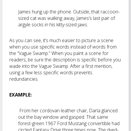
James hung up the phone. Outside, that raccoon-
sized cat was walking away, James’s last pair of
argyle socks in his kitty-sized jaws.
As you can see, it’s much easier to picture a scene
when you use specific words instead of words from
the “Vague Swamp.” When you paint a scene for
readers, be sure the description is specific before you
wade into the Vague Swamp. After a first mention,
using a few less specific words prevents
redundancies.
EXAMPLE:
From her cordovan leather chair, Darla glanced
out the bay window and gasped. That same
forest-green 1967 Ford Mustang convertible had
circled Fantasy Drive three times now. The dyed-