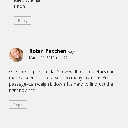
Keep Writing!
Linda
Reply
Robin Patchen
says:
March 11, 2015 at 11:22 am
Great examples, Linda. A few well-placed details can
make a scene come alive. Too many–as in the 3rd
passage–can weigh it down. It’s hard to find just the
right balance.
Reply