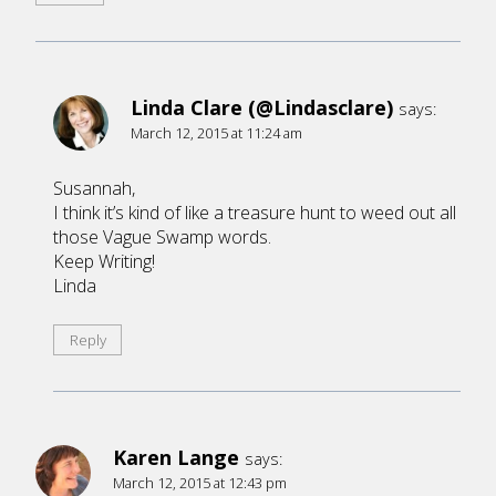
Linda Clare (@Lindasclare)
says:
March 12, 2015 at 11:24 am
Susannah,
I think it’s kind of like a treasure hunt to weed out all
those Vague Swamp words.
Keep Writing!
Linda
Reply
Karen Lange
says:
March 12, 2015 at 12:43 pm