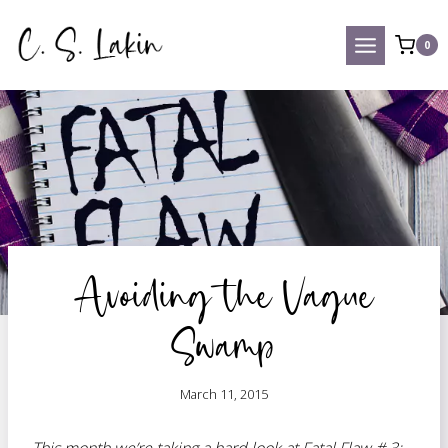
Skip
to
0
content
Avoiding the Vague
Swamp
March 11, 2015