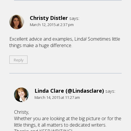
Christy Distler
says:
March 12, 2015 at 2:37 pm
Excellent advice and examples, Linda! Sometimes little
things make a huge difference.
Reply
Linda Clare (@Lindasclare)
says:
March 14, 2015 at 11:27 am
Christy,
Whether you are looking at the big picture or for the
little things, it all matters to dedicated writers.