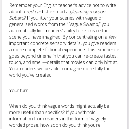
Remember your English teacher’s advice not to write
about a
red car
but instead a
gleaming maroon
Subaru
? If you litter your scenes with vague or
generalized words from the “ Vague Swamp,” you
automatically limit readers’ ability to re-create the
scene you have imagined. By concentrating on a
few
important concrete sensory details, you give readers
a more complete fictional experience. This experience
goes beyond cinema in that you can re-create tastes,
touch, and smell—details that movies can only hint at.
Your readers will be able to imagine more fully the
world you’ve created.
Your turn:
When do you think vague words might actually be
more useful than specifics? If you withhold
information from readers in the form of vaguely
worded prose, how soon do you think you’re