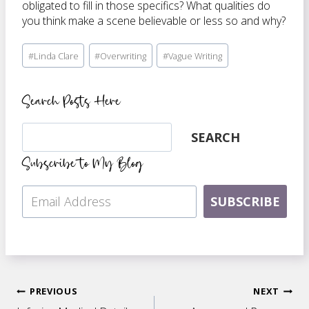
obligated to fill in those specifics? What qualities do
you think make a scene believable or less so and why?
Post
#
Linda Clare
#
Overwriting
#
Vague Writing
Tags:
Search Posts Here
Search
SEARCH
Subscribe to My Blog
SUBSCRIBE
Post
PREVIOUS
NEXT