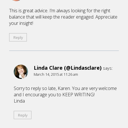
This is great advice. I’m always looking for the right
balance that will keep the reader engaged. Appreciate
your insight!
Reply
Linda Clare (@Lindasclare)
says:
March 14, 2015 at 11:26 am
Sorry to reply so late, Karen. You are very welcome
and I encourage you to KEEP WRITING!
Linda
Reply