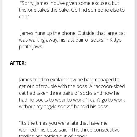
“Sorry, James. You’ve given some excuses, but
this one takes the cake. Go find someone else to
con.”
James hung up the phone. Outside, that large cat
was walking away, his last pair of socks in Kitty’s
petite jaws.
AFTER:
James tried to explain how he had managed to
get out of trouble with the boss. A raccoon-sized
cat had taken three pairs of socks and now he
had no socks to wear to work. “I can’t go to work
without my argyle socks,” he told his boss.
“It’s the times you were late that have me
worried,” his boss said. “The three consecutive
tardies are getting out of hand.”