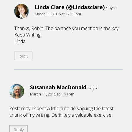
Linda Clare (@Lindasclare)
says:
March 11, 2015 at 12:11 pm
Thanks, Robin. The balance you mention is the key.
Keep Writing!
Linda
Reply
Susannah MacDonald
says:
March 11, 2015 at 1:44 pm
Yesterday I spent a little time de-vaguing the latest
chunk of my writing. Definitely a valuable exercise!
Reply