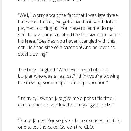
“Well, I worry about the fact that I was late three
times too. In fact, I’ve got a five-thousand-dollar
payment coming up. You have to let me do my
shift today.” James rubbed the fist-sized bruise on
his knee. “Besides, you haven’t tangled with this
cat. He’s the size of a raccoon! And he loves to
steal clothing.”
The boss laughed. “Who ever heard of a cat
burglar who was a real cat? I think you’re blowing
the missing-socks-caper out of proportion.”
“It’s true, I swear. Just give me a pass this time. I
can’t come into work without my argyle socks!”
“Sorry, James. You’ve given three excuses, but this
one takes the cake. Go con the CEO.”