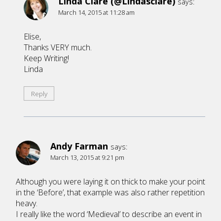
Linda Clare (@Lindasclare)
says:
March 14, 2015 at 11:28 am
Elise,
Thanks VERY much.
Keep Writing!
Linda
Reply
Andy Farman
says:
March 13, 2015 at 9:21 pm
Although you were laying it on thick to make your point
in the ‘Before’, that example was also rather repetition
heavy.
I really like the word ‘Medieval’ to describe an event in