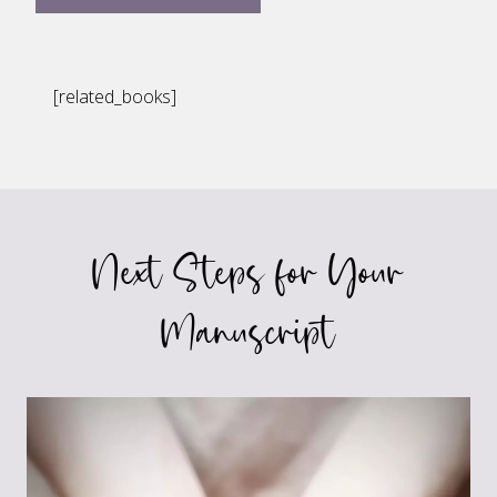
[related_books]
Next Steps for Your
Manuscript