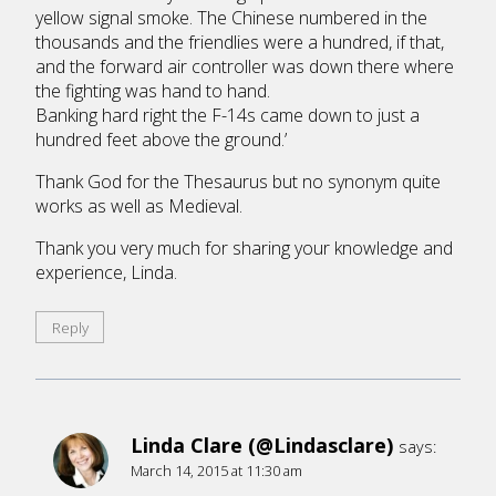
yellow signal smoke. The Chinese numbered in the
thousands and the friendlies were a hundred, if that,
and the forward air controller was down there where
the fighting was hand to hand.
Banking hard right the F-14s came down to just a
hundred feet above the ground.’
Thank God for the Thesaurus but no synonym quite
works as well as Medieval.
Thank you very much for sharing your knowledge and
experience, Linda.
Reply
Linda Clare (@Lindasclare)
says:
March 14, 2015 at 11:30 am