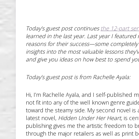
Today’s guest post continues
the 12-part ser
learned in the last year. Last year I feature
reasons for their success—some completely i
insights into the most valuable lessons they’
and give you ideas on how best to spend your
Today’s guest post is from Rachelle Ayala:
Hi, I’m Rachelle Ayala, and I self-published 
not fit into any of the well known genre guid
toward the steamy side. My second novel is
latest novel,
Hidden Under Her Heart
, is ce
publishing gives me the artistic freedom to 
through the major retailers as well as print 