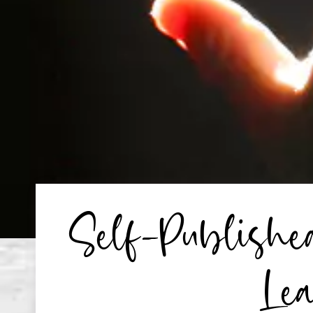
Self-Publish
Lea