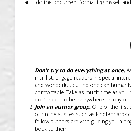
art. I do the document formatting myself an
Don’t try to do everything at once.
As
mail list, engage readers in special int
and wonderful, but no one can humanly d
comfortable. Take as much time as you nee
don’t need to be everywhere on day one
Join an author group.
One of the first 
or online at sites such as kindleboards
fellow authors are with guiding you alo
book to them.