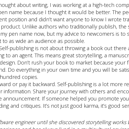
thought about writing, I was working at a high-tech com
 pen name because I thought it would be better. The peopl
nt position and didn’t want anyone to know I wrote tras
product. Unlike authors who traditionally publish, the s
 my pen name now, but my advice to newcomers is to sk
 to as wide an audience as possible.
Self-publishing is not about throwing a book out there a
g to an agent. This means great storytelling, a manuscri
 design. Don’t rush your book to market because your fr
end. Do everything in your own time and you will be sati
w hundred copies.
rward or pay it backward. Self-publishing is a lot more 
or information. Share your journey with others and e
ase announcement. If someone helped you promote your
ng and critiques. It’s not just good karma, it’s good se
tware engineer until she discovered storytelling works b