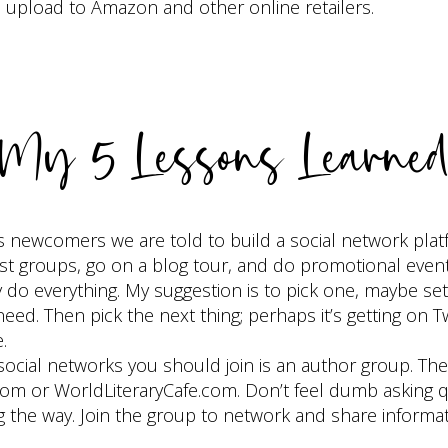
d upload to Amazon and other online retailers.
My 5 Lessons Learne
 newcomers we are told to build a social network platf
erest groups, go on a blog tour, and do promotional even
o everything. My suggestion is to pick one, maybe sett
d. Then pick the next thing; perhaps it’s getting on Twi
.
social networks you should join is an author group. The
.com or WorldLiteraryCafe.com. Don’t feel dumb asking q
ng the way. Join the group to network and share informa