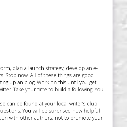
d
orm, plan a launch strategy, develop an e-
ts. Stop now! All of these things are good
ing up an blog. Work on this until you get
tter. Take your time to build a following. You
se can be found at your local writer’s club
uestions. You will be surprised how helpful
tion with other authors, not to promote your