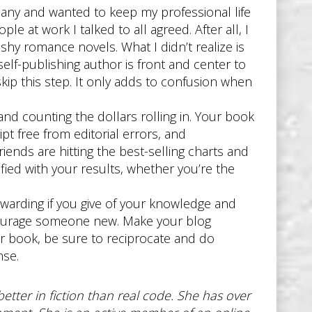
pany and wanted to keep my professional life
e at work I talked to all agreed. After all, I
hy romance novels. What I didn’t realize is
elf-publishing author is front and center to
ip this step. It only adds to confusion when
nd counting the dollars rolling in. Your book
pt free from editorial errors, and
iends are hitting the best-selling charts and
sfied with your results, whether you’re the
rewarding if you give of your knowledge and
ncourage someone new. Make your blog
 book, be sure to reciprocate and do
nse.
etter in fiction than real code. She has over