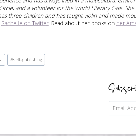
experience and has always lived in a multicultural envi
 Circle, and a volunteer for the World Literary Cafe. She
has three children and has taught violin and made mo
w
Rachelle on Twitter
. Read about her books on
her Am
la
#
self-publishing
Subscr