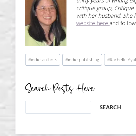
thirty years of writing 
critique group, Critique
with her husband. She 
website here
and follo
Post
#
indie authors
#
indie publishing
#
Rachelle Aya
Tags:
Search Posts Here
Search
SEARCH