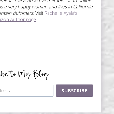
ronment. She is an active member of an online
 is a very happy woman and lives in California
untain dulcimers.
Visit
Rachelle Ayala’s
azon Author page
.
ibe to My Blog
SUBSCRIBE