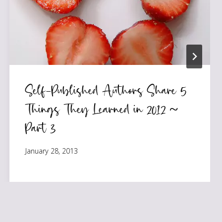
Self-Published Authors Share 5
Things They Learned in 2012 ~
Part 3
January 28, 2013