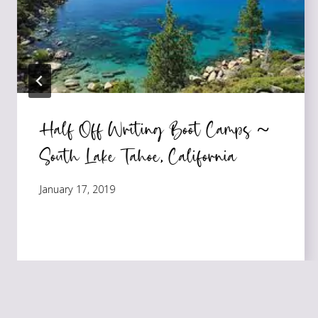
Half Off Writing Boot Camps ~
South Lake Tahoe, California
January 17, 2019