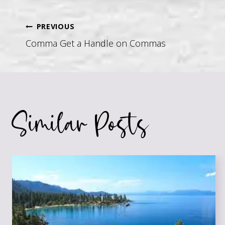
Post
PREVIOUS
Comma Get a Handle on Commas
navigation
Similar Posts