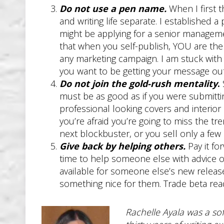
Do not use a pen name.
When I first 
and writing life separate. I established a
might be applying for a senior manageme
that when you self-publish, YOU are the 
any marketing campaign. I am stuck with
you want to be getting your message out
Do not join the gold-rush mentality
.
must be as good as if you were submittin
professional looking covers and interior
you’re afraid you’re going to miss the tr
next blockbuster, or you sell only a fe
Give back by helping others.
Pay it fo
time to help someone else with advice 
available for someone else’s new rele
something nice for them. Trade beta readi
Rachelle Ayala was a sof