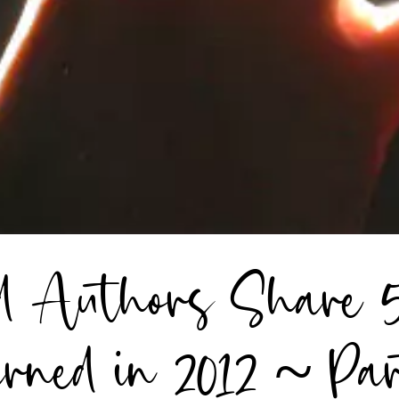
ed Authors Share 
rned in 2012 ~ Pa