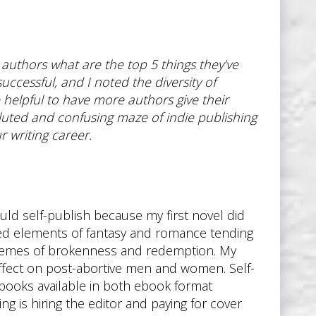
d authors what are the top 5 things they’ve
ccessful, and I noted the diversity of
helpful to have more authors give their
voluted and confusing maze of indie publishing
 writing career.
ould self-publish because my first novel did
duced elements of fantasy and romance tending
 themes of brokenness and redemption. My
 effect on post-abortive men and women. Self-
y books available in both ebook format
ng is hiring the editor and paying for cover