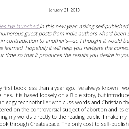
January 21, 2013
ies I’ve launched
in this new year: asking self-publishe
d numerous guest posts from indie authors who’d been su
n contradiction to another’s—so I thought it would be 
ve learned. Hopefully it will help you navigate the con
 time so that it produces the results you desire in your
my first book less than a year ago. I’ve always known I w
elines. It is based loosely on a Bible story, but intro
 an edgy technothriller with cuss words and Christian
ntered on the controversial subject of abortion and its
bring my words directly to the reading public. I make m
book through Createspace. The only cost to self-publishi