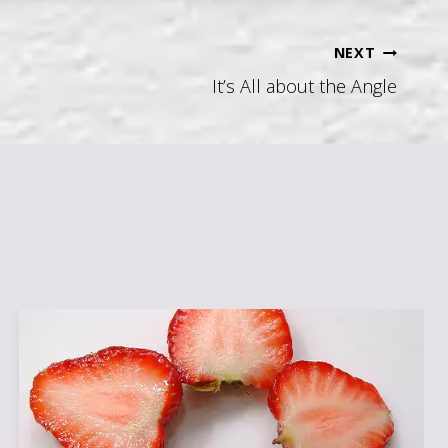
NEXT
It’s All about the Angle