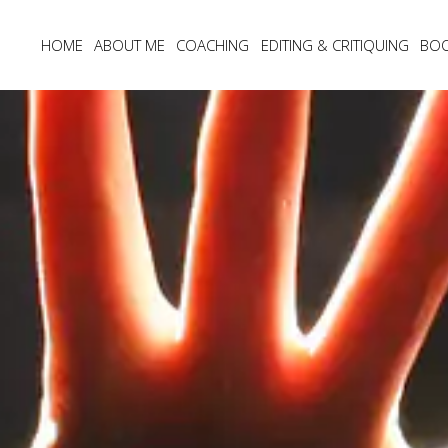
HOME
ABOUT ME
COACHING
EDITING & CRITIQUING
BO