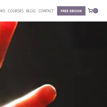
OKS
COURSES
BLOG
CONTACT
FREE EBOOK
0