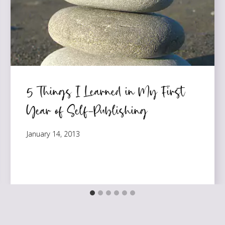
5 Things I Learned in My First
Year of Self-Publishing
January 14, 2013