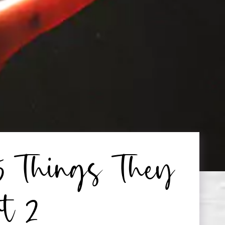
5 Things They
rt 2